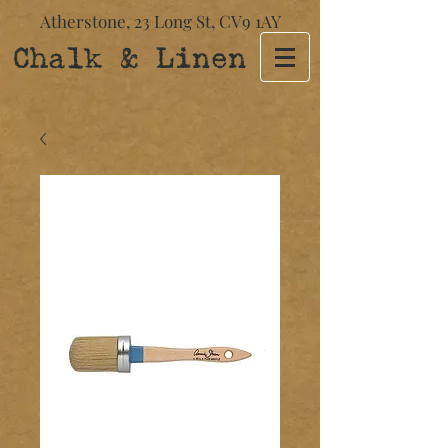
Atherstone,
23 Long St​,
CV9 1AY
Chalk & Linen