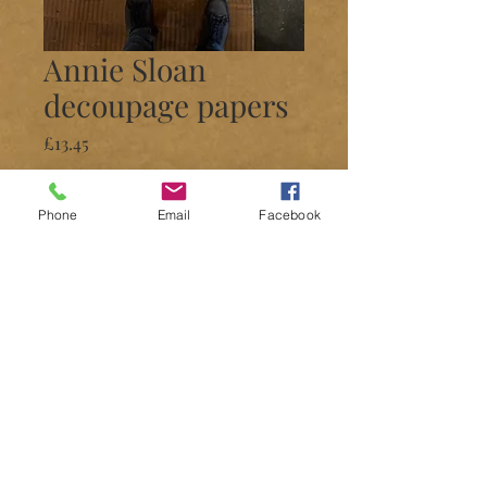
Annie Sloan
decoupage papers
Price
£13.45
Quantity
*
Phone
Email
Facebook
Add to Cart
Decoupage
Many prints available