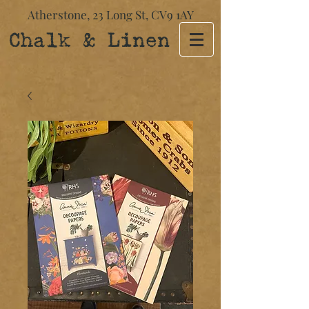
Atherstone,
23 Long St​,
CV9 1AY
Chalk & Linen