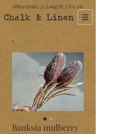
Atherstone,
23 Long St​,
CV9 1AY
Chalk & Linen
Banksia mulberry