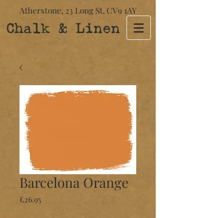
Atherstone,
23 Long St​,
CV9 1AY
Chalk & Linen
Barcelona Orange
Price
£26.95