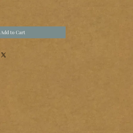
Add to Cart