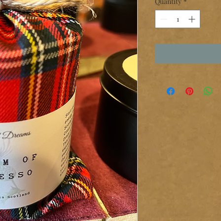
Quantity
*