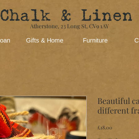
Chalk & Linen
Atherstone,
23 Long St​,
CV9 1AY
loan
Gifts & Home
Furniture
C
Beautiful c
different f
Price
£18.00