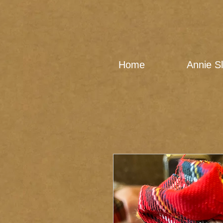
Home
Annie S