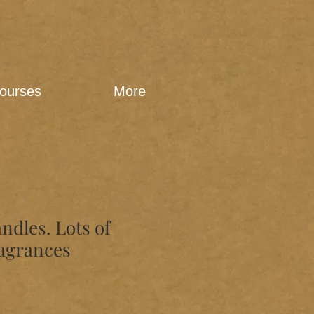
ourses
More
andles. Lots of
ragrances