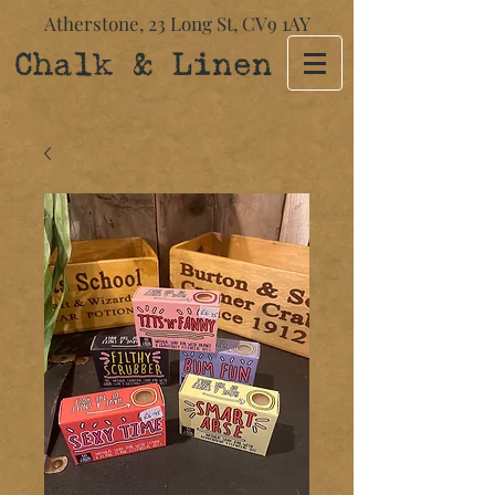
Atherstone,
23 Long St​,
CV9 1AY
Chalk & Linen