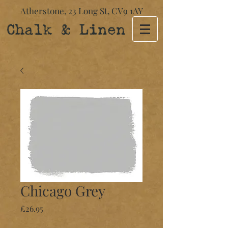
Atherstone,
23 Long St​,
CV9 1AY
Chalk & Linen
Chicago Grey
Price
£26.95