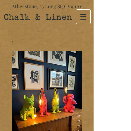
Atherstone,
23 Long St​,
CV9 1AY
Chalk & Linen