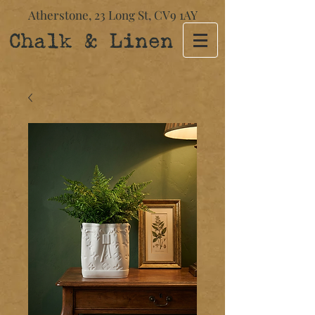
Atherstone,
23 Long St​,
CV9 1AY
Chalk & Linen