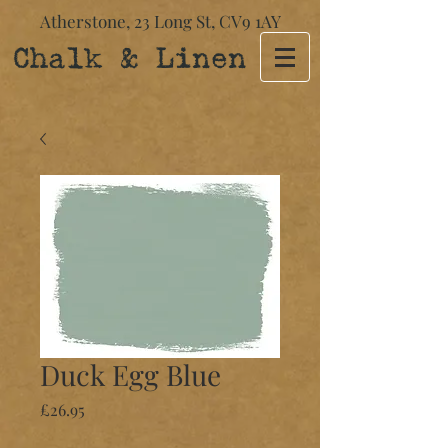
Atherstone,
23 Long St​,
CV9 1AY
Chalk & Linen
Duck Egg Blue
Price
£26.95