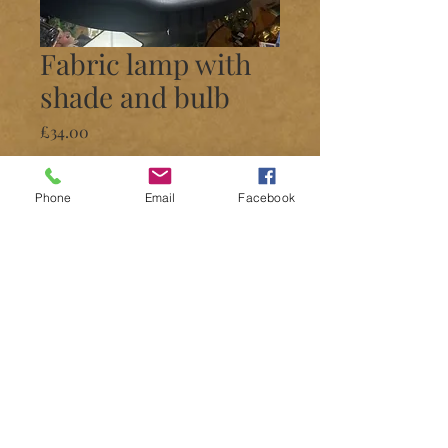
Fabric lamp with
shade and bulb
Price
£34.00
Quantity
*
Phone
Email
Facebook
Add to Cart
Lamps
Different patterns available