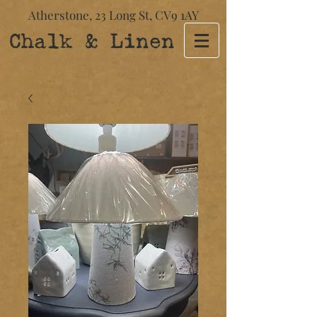
Atherstone,
23 Long St​,
CV9 1AY
Chalk & Linen