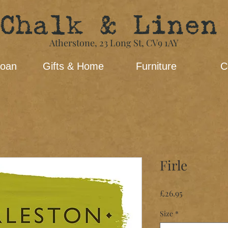
Chalk & Linen
Atherstone,
23 Long St​,
CV9 1AY
loan
Gifts & Home
Furniture
C
Firle
Price
£26.95
Size
*