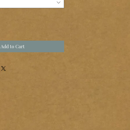
Add to Cart