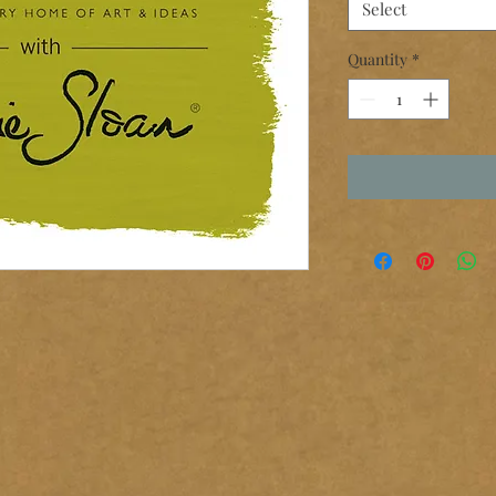
Select
Quantity
*