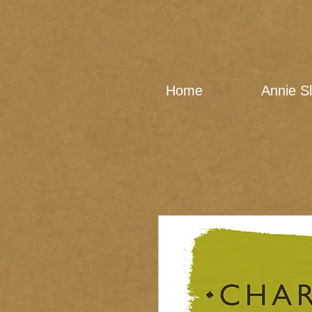
Home
Annie S