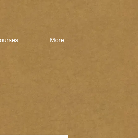
ourses
More