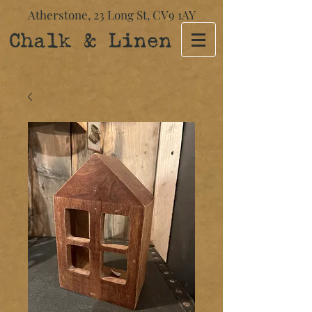
Atherstone,
23 Long St​,
CV9 1AY
Chalk & Linen