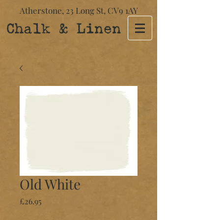
Atherstone,
23 Long St​,
CV9 1AY
Chalk & Linen
Old White
Price
£26.95