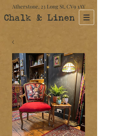
Atherstone,
23 Long St​,
CV9 1AY
Chalk & Linen