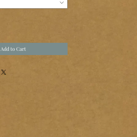
Add to Cart