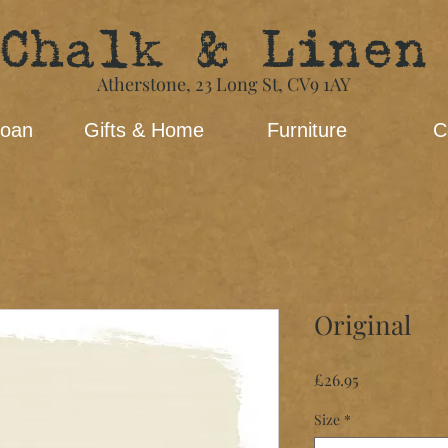
Chalk & Linen
Atherstone,
23 Long St​,
CV9 1AY
loan
Gifts & Home
Furniture
C
Original
Price
£26.95
Size
*