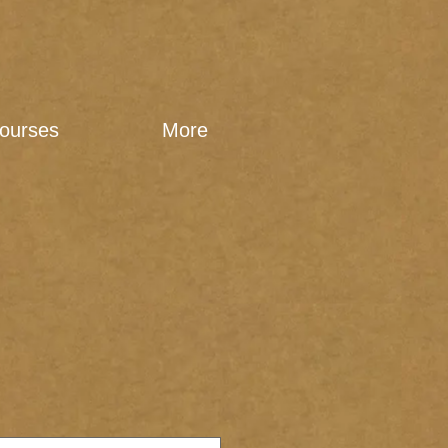
ourses
More