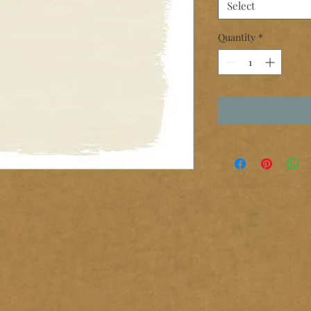
Select
Quantity
*