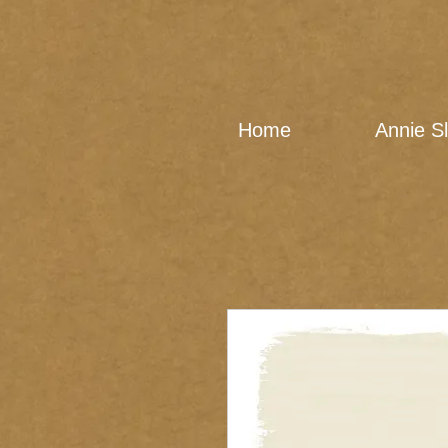
Home
Annie S