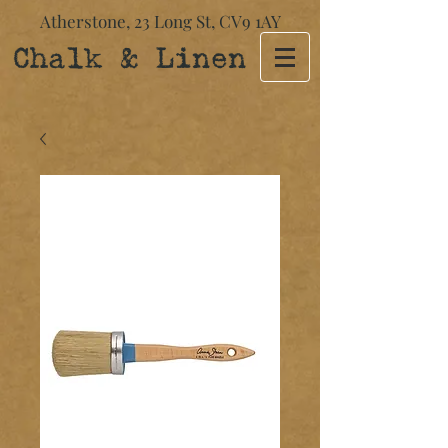
Atherstone,
23 Long St​,
CV9 1AY
Chalk & Linen