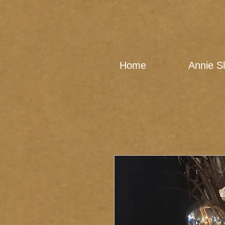
Home
Annie S