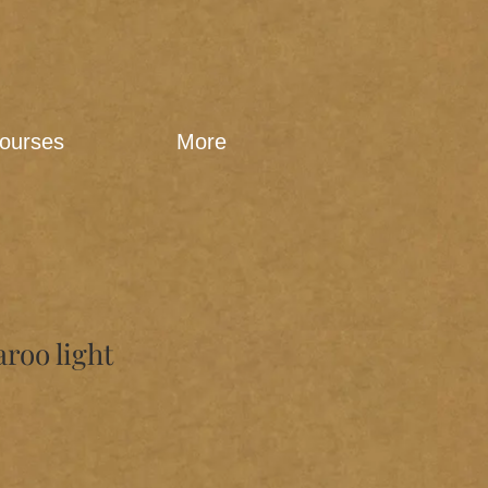
ourses
More
aroo light