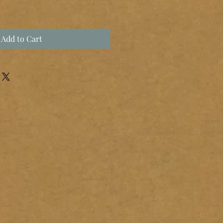
Add to Cart