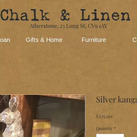
Chalk & Linen
Atherstone,
23 Long St​,
CV9 1AY
loan
Gifts & Home
Furniture
C
Silver kang
Price
£135.00
Quantity
*