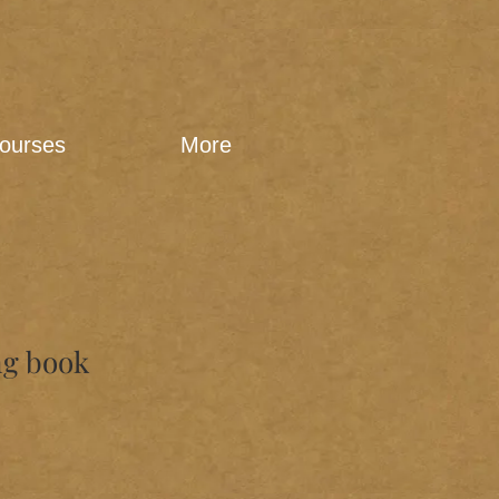
ourses
More
ng book