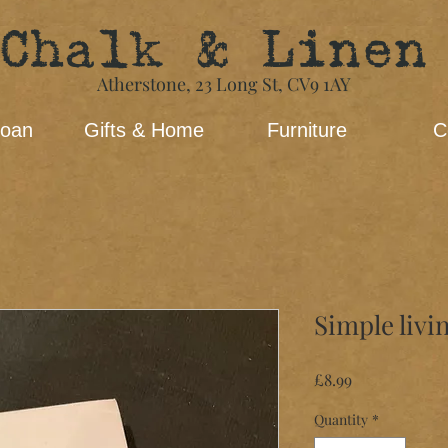
Chalk & Linen
Atherstone,
23 Long St​,
CV9 1AY
loan
Gifts & Home
Furniture
C
Simple livi
Price
£8.99
Quantity
*