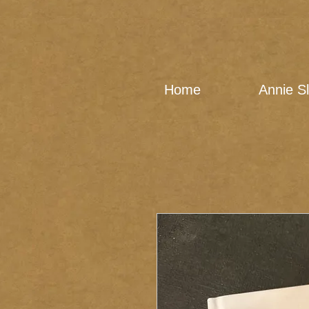
Home
Annie S