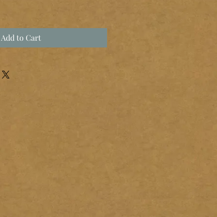
Add to Cart