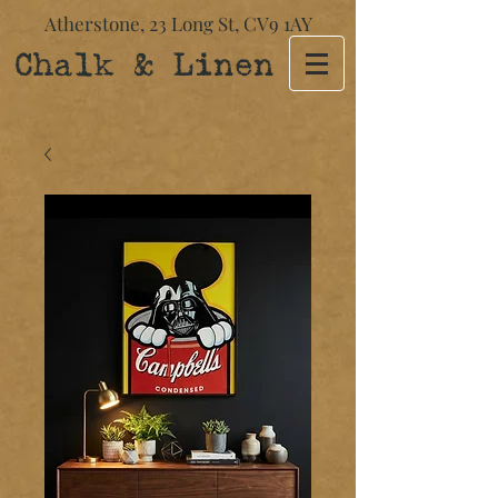
Atherstone,
23 Long St​,
CV9 1AY
Chalk & Linen