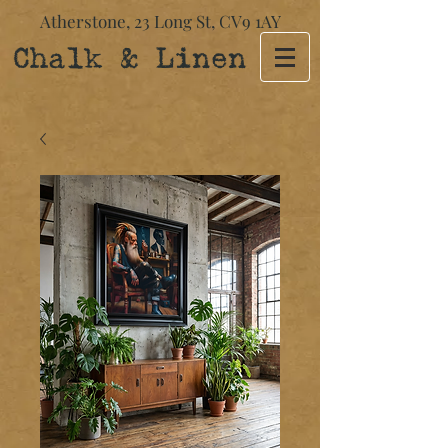
Atherstone,
23 Long St​,
CV9 1AY
Chalk & Linen