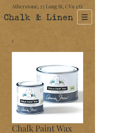
Atherstone,
23 Long St​,
CV9 1AY
Chalk & Linen
Chalk Paint Wax